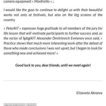
camera equipment « Manfrotto » ;.
I would like the guys to continue to delight us with their beautiful
works not only at festivals, but also on the big screens of the
country.
« PeterKiT » expresses huge gratitude to all members of the jury for
life lesson that will motivate participants to further success and, as
the rector of SpbgiKiT Alexander Dmitrievich Evmenov once said,
«
Practice shows that much more interesting work after the defeat of
those who made conclusions I was not upset, but I began to look for
something new and achieved more! ».
Good luck to you, dear friends, until we meet again!
Elizaveta Akreeva
Photo galleries
News