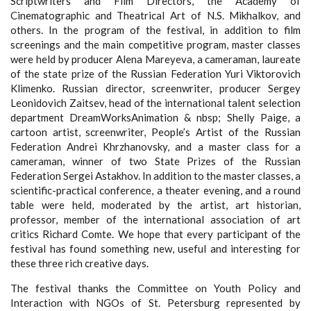
Scriptwriters and Film Directors, the Academy of
Cinematographic and Theatrical Art of N.S. Mikhalkov, and
others. In the program of the festival, in addition to film
screenings and the main competitive program, master classes
were held by producer Alena Mareyeva, a cameraman, laureate
of the state prize of the Russian Federation Yuri Viktorovich
Klimenko. Russian director, screenwriter, producer Sergey
Leonidovich Zaitsev, head of the international talent selection
department DreamWorksAnimation & nbsp; Shelly Paige, a
cartoon artist, screenwriter, People’s Artist of the Russian
Federation Andrei Khrzhanovsky, and a master class for a
cameraman, winner of two State Prizes of the Russian
Federation Sergei Astakhov. In addition to the master classes, a
scientific-practical conference, a theater evening, and a round
table were held, moderated by the artist, art historian,
professor, member of the international association of art
critics Richard Comte. We hope that every participant of the
festival has found something new, useful and interesting for
these three rich creative days.
The festival thanks the Committee on Youth Policy and
Interaction with NGOs of St. Petersburg represented by