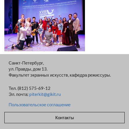
Санкт-Петербург,
ул. Правды, дом 13.
Факультет экранных искусств, кафедра режиссуры.
Тел. (812) 575-69-12
Эл. почта:
piterkit@gikit.ru
Пользовательское соглашение
Контакты