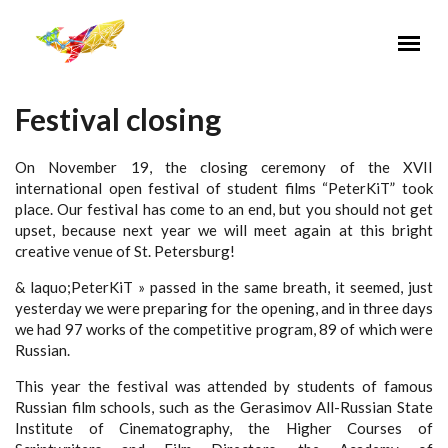
Перейти к основному содержанию
Festival closing
On November 19, the closing ceremony of the XVII
international open festival of student films “PeterKiT” took
place. Our festival has come to an end, but you should not get
upset, because next year we will meet again at this bright
creative venue of St. Petersburg!
& laquo;PeterKiT » passed in the same breath, it seemed, just
yesterday we were preparing for the opening, and in three days
we had 97 works of the competitive program, 89 of which were
Russian.
This year the festival was attended by students of famous
Russian film schools, such as the Gerasimov All-Russian State
Institute of Cinematography, the Higher Courses of