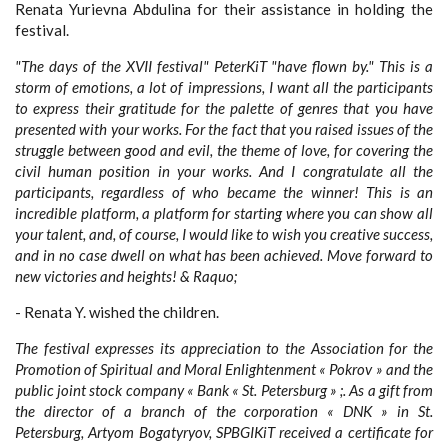
Renata Yurievna Abdulina for their assistance in holding the
festival.
"The days of the XVII festival" PeterKiT "have flown by." This is a
storm of emotions, a lot of impressions, I want all the participants
to express their gratitude for the palette of genres that you have
presented with your works. For the fact that you raised issues of the
struggle between good and evil, the theme of love, for covering the
civil human position in your works. And I congratulate all the
participants, regardless of who became the winner! This is an
incredible platform, a platform for starting where you can show all
your talent, and, of course, I would like to wish you creative success,
and in no case dwell on what has been achieved. Move forward to
new victories and heights! & Raquo;
- Renata Y. wished the children.
The festival expresses its appreciation to the Association for the
Promotion of Spiritual and Moral Enlightenment « Pokrov » and the
public joint stock company « Bank « St. Petersburg » ;. As a gift from
the director of a branch of the corporation « DNK » in St.
Petersburg, Artyom Bogatyryov, SPBGIKiT received a certificate for